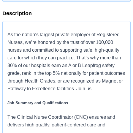
Description
As the nation’s largest private employer of Registered
Nurses, we’re honored by the trust of over 100,000
nurses and committed to supporting safe, high-quality
care for which they can practice. That’s why more than
80% of our hospitals earn an A or B Leapfrog safety
grade, rank in the top 5% nationally for patient outcomes
through Health Grades, or are recognized as Magnet or
Pathway to Excellence facilities. Join us!
Job Summary and Qualifications
The Clinical Nurse Coordinator (CNC) ensures and
delivers high quality, patient-centered care and
coordination of all functions in the unit/department