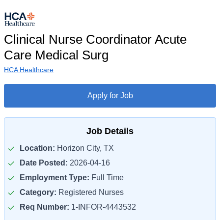
Clinical Nurse Coordinator Acute
Care Medical Surg
HCA Healthcare
Apply for Job
Job Details
Location:
Horizon City, TX
Date Posted:
2026-04-16
Employment Type:
Full Time
Category:
Registered Nurses
Req Number:
1-INFOR-4443532