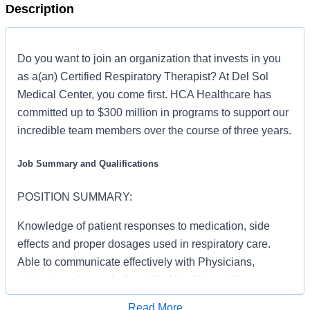
Description
Do you want to join an organization that invests in you
as a(an) Certified Respiratory Therapist? At Del Sol
Medical Center, you come first. HCA Healthcare has
committed up to $300 million in programs to support our
incredible team members over the course of three years.
Job Summary and Qualifications
POSITION SUMMARY:
Knowledge of patient responses to medication, side
effects and proper dosages used in respiratory care.
Able to communicate effectively with Physicians,
patient, nursing and other allied health practitioners,
other managers, the public and with Administration.
Read More