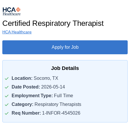
Certified Respiratory Therapist
HCA Healthcare
Apply for Job
Job Details
Location:
Socorro, TX
Date Posted:
2026-05-14
Employment Type:
Full Time
Category:
Respiratory Therapists
Req Number:
1-INFOR-4545026