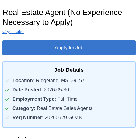
Real Estate Agent (No Experience
Necessary to Apply)
Crye-Leike
Apply for Job
Job Details
Location:
Ridgeland, MS, 39157
Date Posted:
2026-05-30
Employment Type:
Full Time
Category:
Real Estate Sales Agents
Req Number:
20260529-GOZN