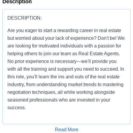
Description
DESCRIPTION:
Are you eager to start a rewarding career in real estate
but worried about your lack of experience? Don't be! We
are looking for motivated individuals with a passion for
helping others to join our team as Real Estate Agents.
No prior experience is necessary—we'll provide you
with all the training and support you need to succeed. In
this role, you'll learn the ins and outs of the real estate
industry, from understanding market trends to mastering
negotiation techniques, all while working alongside
seasoned professionals who are invested in your
success.
Apply for Job
Read More
You'll be given the tools and resources to build a thriving