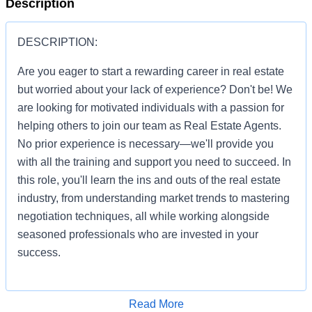
Description
DESCRIPTION:
Are you eager to start a rewarding career in real estate
but worried about your lack of experience? Don't be! We
are looking for motivated individuals with a passion for
helping others to join our team as Real Estate Agents.
No prior experience is necessary—we'll provide you
with all the training and support you need to succeed. In
this role, you'll learn the ins and outs of the real estate
industry, from understanding market trends to mastering
negotiation techniques, all while working alongside
seasoned professionals who are invested in your
success.
Apply for Job
Read More
You'll be given the tools and resources to build a thriving