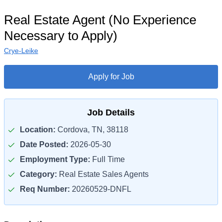
Real Estate Agent (No Experience
Necessary to Apply)
Crye-Leike
Apply for Job
Job Details
Location:
Cordova, TN, 38118
Date Posted:
2026-05-30
Employment Type:
Full Time
Category:
Real Estate Sales Agents
Req Number:
20260529-DNFL