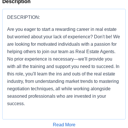
Description
DESCRIPTION:
Are you eager to start a rewarding career in real estate
but worried about your lack of experience? Don't be! We
are looking for motivated individuals with a passion for
helping others to join our team as Real Estate Agents.
No prior experience is necessary—we'll provide you
with all the training and support you need to succeed. In
this role, you'll learn the ins and outs of the real estate
industry, from understanding market trends to mastering
negotiation techniques, all while working alongside
seasoned professionals who are invested in your
success.
Apply for Job
Read More
You'll be given the tools and resources to build a thriving