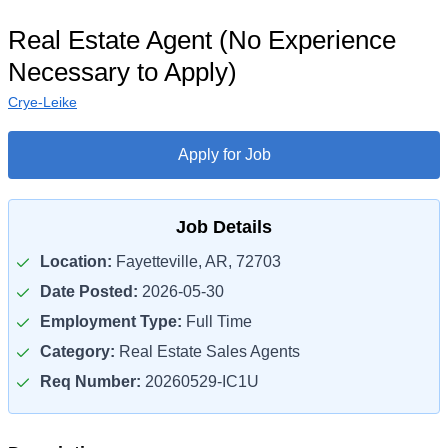
Real Estate Agent (No Experience
Necessary to Apply)
Crye-Leike
Apply for Job
Job Details
Location:
Fayetteville, AR, 72703
Date Posted:
2026-05-30
Employment Type:
Full Time
Category:
Real Estate Sales Agents
Req Number:
20260529-IC1U