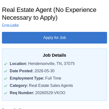
Real Estate Agent (No Experience
Necessary to Apply)
Crye-Leike
Apply for Job
Job Details
Location:
Hendersonville, TN, 37075
Date Posted:
2026-05-30
Employment Type:
Full Time
Category:
Real Estate Sales Agents
Req Number:
20260529-VKOO