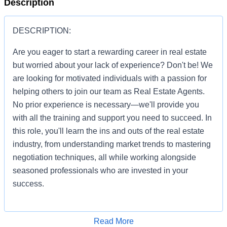
Description
DESCRIPTION:
Are you eager to start a rewarding career in real estate
but worried about your lack of experience? Don't be! We
are looking for motivated individuals with a passion for
helping others to join our team as Real Estate Agents.
No prior experience is necessary—we'll provide you
with all the training and support you need to succeed. In
this role, you'll learn the ins and outs of the real estate
industry, from understanding market trends to mastering
negotiation techniques, all while working alongside
seasoned professionals who are invested in your
success.
Apply for Job
Read More
You'll be given the tools and resources to build a thriving