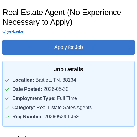
Real Estate Agent (No Experience
Necessary to Apply)
Crye-Leike
Apply for Job
Job Details
Location:
Bartlett, TN, 38134
Date Posted:
2026-05-30
Employment Type:
Full Time
Category:
Real Estate Sales Agents
Req Number:
20260529-FJ5S