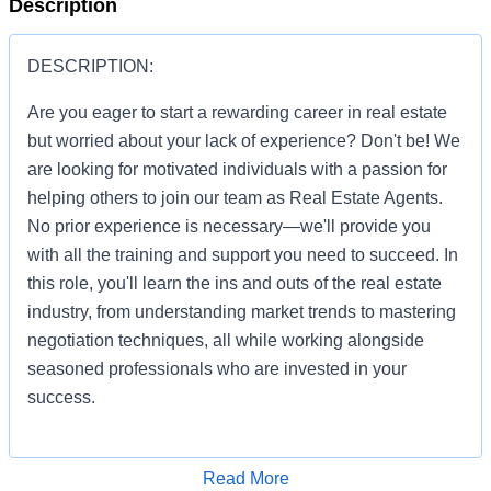
Description
DESCRIPTION:
Are you eager to start a rewarding career in real estate
but worried about your lack of experience? Don't be! We
are looking for motivated individuals with a passion for
helping others to join our team as Real Estate Agents.
No prior experience is necessary—we'll provide you
with all the training and support you need to succeed. In
this role, you'll learn the ins and outs of the real estate
industry, from understanding market trends to mastering
negotiation techniques, all while working alongside
seasoned professionals who are invested in your
success.
Apply for Job
Read More
You'll be given the tools and resources to build a thriving