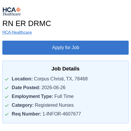
RN ER DRMC
HCA Healthcare
Apply for Job
Job Details
Location:
Corpus Christi, TX, 78468
Date Posted:
2026-06-26
Employment Type:
Full Time
Category:
Registered Nurses
Req Number:
1-INFOR-4607677