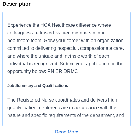
Description
Experience the HCA Healthcare difference where
colleagues are trusted, valued members of our
healthcare team. Grow your career with an organization
committed to delivering respectful, compassionate care,
and where the unique and intrinsic worth of each
individual is recognized. Submit your application for the
opportunity below: RN ER DRMC
Job Summary and Qualifications
The Registered Nurse coordinates and delivers high
quality, patient-centered care in accordance with the
nature and specific requirements of the department, and
consistent with the scope and standards of practice for
the relevant state and specialty. In collaboration with
Read More