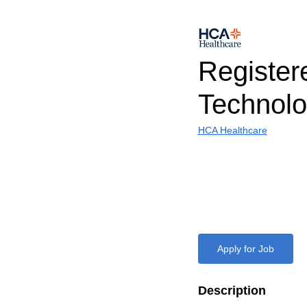
Register
Technolo
HCA Healthcare
Apply for Job
Description