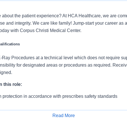
 about the patient experience? At HCA Healthcare, we are commi
se and integrity. We care like family! Jump-start your career as 
oday with Corpus Christi Medical Center.
lifications
Ray Procedures at a technical level which does not require su
sibility for designated areas or procedures as required. Recei
signed.
 this role:
n protection in accordance with prescribes safety standards
chnical protocols on an individual patient basis
Read More
 falls and implements appropriate safety precautions
Apply for Job