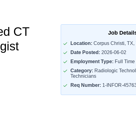
ed CT
Job Detail
gist
Location:
Corpus Christi, TX,
Date Posted:
2026-06-02
Employment Type:
Full Time
Category:
Radiologic Technol
Technicians
Req Number:
1-INFOR-4576