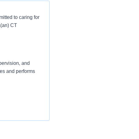
tted to caring for
a(an) CT
pervision, and
ves and performs