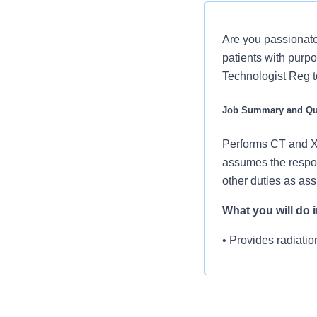
Are you passionate
patients with purpo
Technologist Reg t
Job Summary and Qua
Performs CT and X-
assumes the respon
other duties as as
What you will do in
• Provides radiatio
• Selects proper te
• Assesses risk for