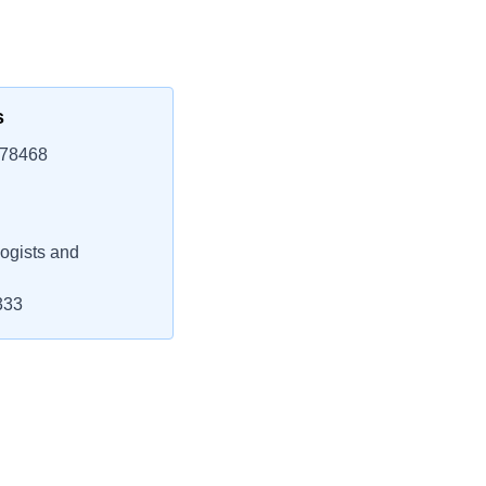
s
 78468
ogists and
333