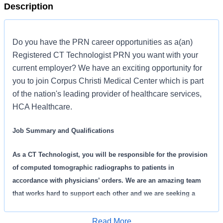
Description
Do you have the PRN career opportunities as a(an)
Registered CT Technologist PRN you want with your
current employer? We have an exciting opportunity for
you to join Corpus Christi Medical Center which is part
of the nation's leading provider of healthcare services,
HCA Healthcare.
Job Summary and Qualifications
As a CT Technologist, you will be responsible for the provision
of computed tomographic radiographs to patients in
accordance with physicians’ orders. We are an amazing team
that works hard to support each other and we are seeking a
phenomenal addition like you who feels patient care is as
meaningful as we do. We want you to apply now!
Read More