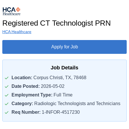
Registered CT Technologist PRN
HCA Healthcare
Apply for Job
Job Details
Location:
Corpus Christi, TX, 78468
Date Posted:
2026-05-02
Employment Type:
Full Time
Category:
Radiologic Technologists and Technicians
Req Number:
1-INFOR-4517230