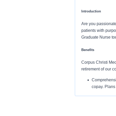
Introduction
Are you passionate
patients with purpo
Graduate Nurse tod
Benefits
Corpus Christi Medi
retirement of our 
Comprehensiv
copay. Plans 
telemedicine 
Additional opt
accounts, sup
auto and home