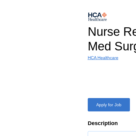
Nurse Re
Med Sur
HCA Healthcare
Apply for Job
Description