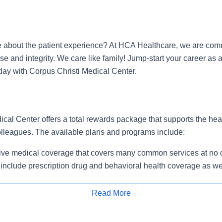
 about the patient experience? At HCA Healthcare, we are commi
se and integrity. We care like family! Jump-start your career as 
ay with Corpus Christi Medical Center.
cal Center offers a total rewards package that supports the healt
colleagues. The available plans and programs include:
e medical coverage that covers many common services at no co
include prescription drug and behavioral health coverage as wel
services and free AirMed medical transportation.
ions for dental and vision benefits, life and disability coverage,
Read More
plemental health protection plans (accident, critical illness, hos
Apply for Job
 insurance, identity theft protection, legal counseling, long-te