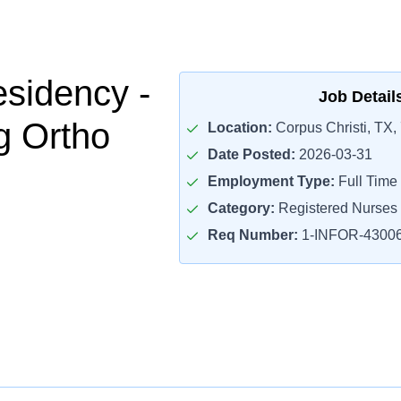
sidency -
Job Detail
g Ortho
Location:
Corpus Christi, TX,
Date Posted:
2026-03-31
Employment Type:
Full Time
Category:
Registered Nurses
Req Number:
1-INFOR-4300