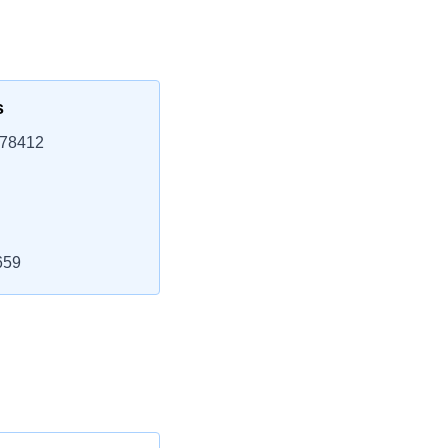
s
 78412
659