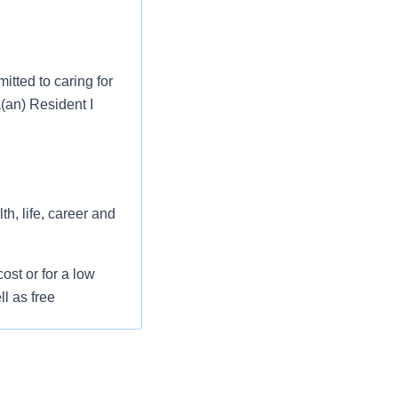
tted to caring for
a(an) Resident I
h, life, career and
st or for a low
l as free
 flexible spending
pital indemnity),
rm care coverage,