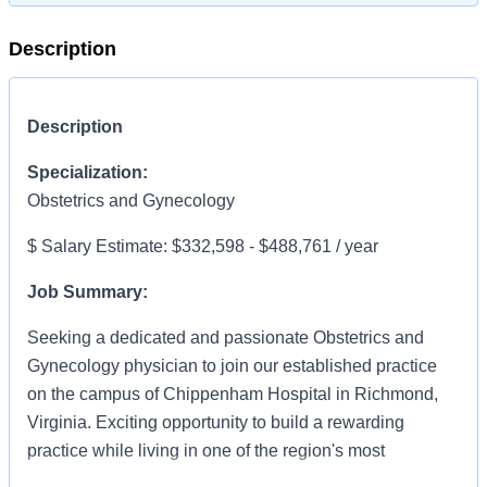
Description
Description
Specialization:
Obstetrics and Gynecology
$ Salary Estimate: $332,598 - $488,761 / year
Job Summary:
Seeking a dedicated and passionate Obstetrics and
Gynecology physician to join our established practice
on the campus of Chippenham Hospital in Richmond,
Virginia. Exciting opportunity to build a rewarding
practice while living in one of the region's most
desireable communities.