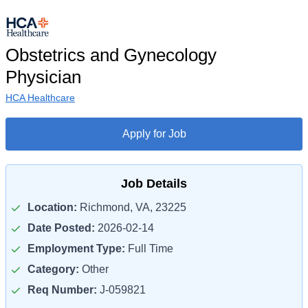
Obstetrics and Gynecology
Physician
HCA Healthcare
Apply for Job
Job Details
Location:
Richmond, VA, 23225
Date Posted:
2026-02-14
Employment Type:
Full Time
Category:
Other
Req Number:
J-059821