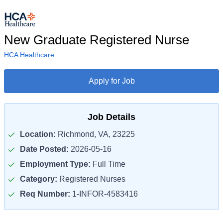
New Graduate Registered Nurse
HCA Healthcare
Apply for Job
Job Details
Location:
Richmond, VA, 23225
Date Posted:
2026-05-16
Employment Type:
Full Time
Category:
Registered Nurses
Req Number:
1-INFOR-4583416