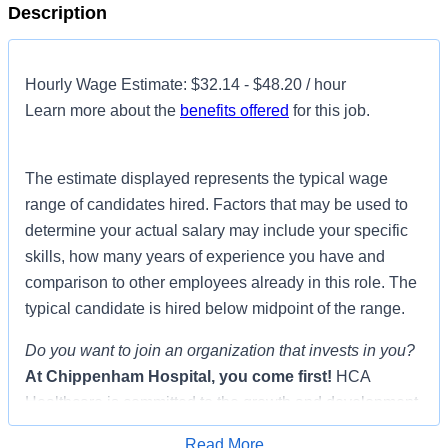
Description
Hourly Wage Estimate: $32.14 - $48.20 / hour
Learn more about the
benefits offered
for this job.
The estimate displayed represents the typical wage
range of candidates hired. Factors that may be used to
determine your actual salary may include your specific
skills, how many years of experience you have and
comparison to other employees already in this role. The
typical candidate is hired below midpoint of the range.
Do you want to join an organization that invests in you?
At
Chippenham Hospital
, you come first!
HCA
Healthcare is committed to the growth and development
of our future nurses!
Read More