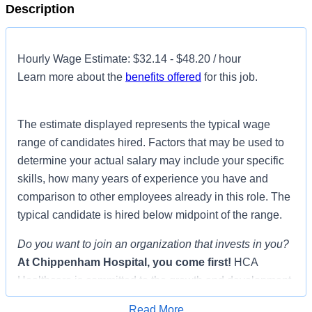
Description
Hourly Wage Estimate: $32.14 - $48.20 / hour
Learn more about the
benefits offered
for this job.
The estimate displayed represents the typical wage
range of candidates hired. Factors that may be used to
determine your actual salary may include your specific
skills, how many years of experience you have and
comparison to other employees already in this role. The
typical candidate is hired below midpoint of the range.
Do you want to join an organization that invests in you?
At
Chippenham Hospital
, you come first!
HCA
Healthcare is committed to the growth and development
of our future nurses!
Read More