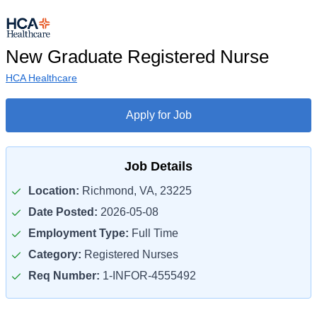
New Graduate Registered Nurse
HCA Healthcare
Apply for Job
Job Details
Location:
Richmond, VA, 23225
Date Posted:
2026-05-08
Employment Type:
Full Time
Category:
Registered Nurses
Req Number:
1-INFOR-4555492