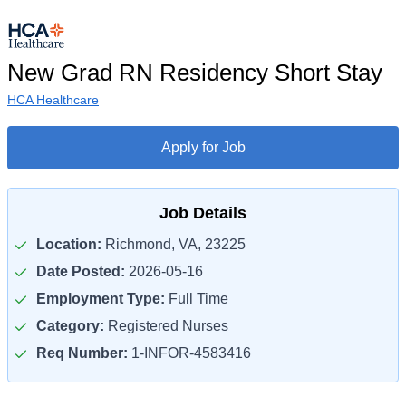
New Grad RN Residency Short Stay
HCA Healthcare
Apply for Job
Job Details
Location:
Richmond, VA, 23225
Date Posted:
2026-05-16
Employment Type:
Full Time
Category:
Registered Nurses
Req Number:
1-INFOR-4583416