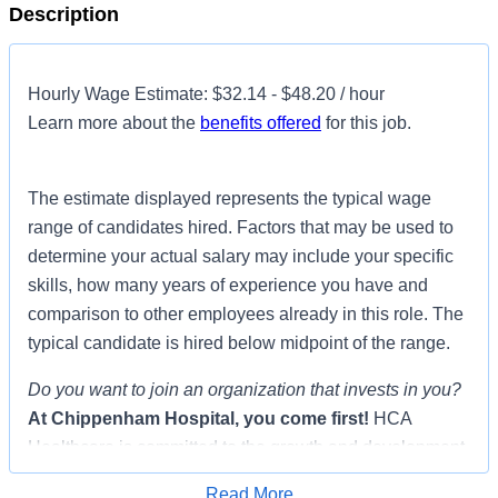
Description
Hourly Wage Estimate: $32.14 - $48.20 / hour
Learn more about the
benefits offered
for this job.
The estimate displayed represents the typical wage
range of candidates hired. Factors that may be used to
determine your actual salary may include your specific
skills, how many years of experience you have and
comparison to other employees already in this role. The
typical candidate is hired below midpoint of the range.
Do you want to join an organization that invests in you?
At
Chippenham Hospital
, you come first!
HCA
Healthcare is committed to the growth and development
of our future nurses!
Read More