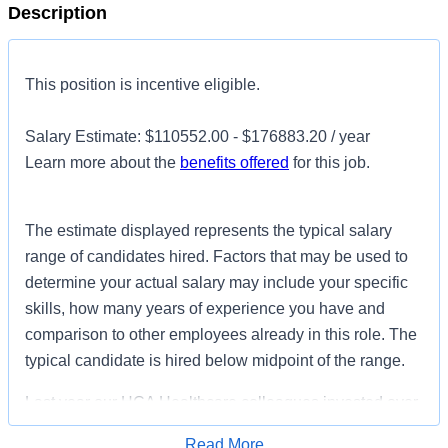
Description
This position is incentive eligible.
Salary Estimate: $110552.00 - $176883.20 / year
Learn more about the
benefits offered
for this job.
The estimate displayed represents the typical salary
range of candidates hired. Factors that may be used to
determine your actual salary may include your specific
skills, how many years of experience you have and
comparison to other employees already in this role. The
typical candidate is hired below midpoint of the range.
Last year our HCA Healthcare colleagues invested over
156,000 hours volunteering in our communities. As a
Read More