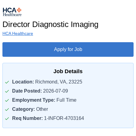
Director Diagnostic Imaging
HCA Healthcare
Apply for Job
Job Details
Location:
Richmond, VA, 23225
Date Posted:
2026-07-09
Employment Type:
Full Time
Category:
Other
Req Number:
1-INFOR-4703164