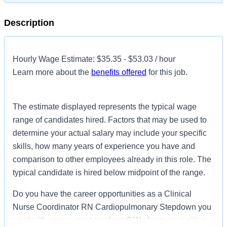
Description
Hourly Wage Estimate: $35.35 - $53.03 / hour
Learn more about the
benefits offered
for this job.
The estimate displayed represents the typical wage
range of candidates hired. Factors that may be used to
determine your actual salary may include your specific
skills, how many years of experience you have and
comparison to other employees already in this role. The
typical candidate is hired below midpoint of the range.
Do you have the career opportunities as a Clinical
Nurse Coordinator RN Cardiopulmonary Stepdown you
want with your current employer? We have an exciting