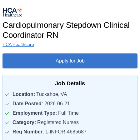
Cardiopulmonary Stepdown Clinical
Coordinator RN
HCA Healthcare
Apply for Job
Job Details
Location:
Tuckahoe, VA
Date Posted:
2026-06-21
Employment Type:
Full Time
Category:
Registered Nurses
Req Number:
1-INFOR-4685687