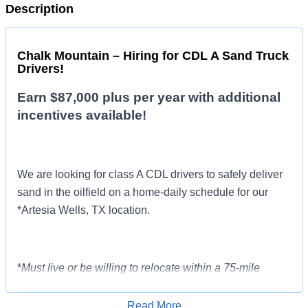
Description
Chalk Mountain – Hiring for CDL A Sand Truck
Drivers!
Earn $87,000 plus per year with additional
incentives available!
We are looking for class A CDL drivers to safely deliver
sand in the oilfield on a home-daily schedule for our
*Artesia Wells, TX location.
*
Must live or be willing to relocate within a 75-mile
radius of the terminal in Artesia Wells, TX.
Read More