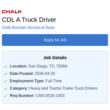
CDL A Truck Driver
Chalk Mountain Services of Texas
Apply for Job
Job Details
Location:
San Diego, TX, 78384
Date Posted:
2026-04-30
Employment Type:
Full Time
Category:
Heavy and Tractor-Trailer Truck Drivers
Req Number:
CMS-0526-1003