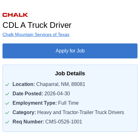
CDL A Truck Driver
Chalk Mountain Services of Texas
Apply for Job
Job Details
Location:
Chaparral, NM, 88081
Date Posted:
2026-04-30
Employment Type:
Full Time
Category:
Heavy and Tractor-Trailer Truck Drivers
Req Number:
CMS-0526-1001