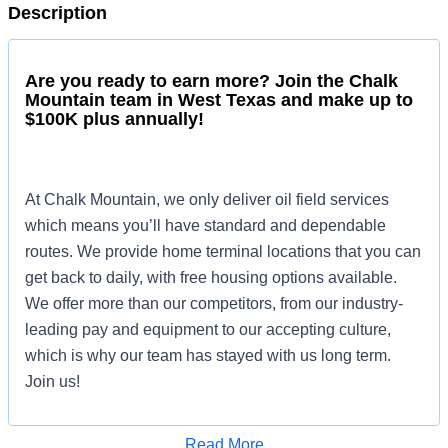
Description
Are you ready to earn more? Join the Chalk
Mountain team in West Texas and make up to
$100K plus annually!
At Chalk Mountain, we only deliver oil field services
which means you’ll have standard and dependable
routes. We provide home terminal locations that you can
get back to daily, with free housing options available.
We offer more than our competitors, from our industry-
leading pay and equipment to our accepting culture,
which is why our team has stayed with us long term.
Join us!
Read More