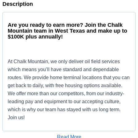
Description
Are you ready to earn more? Join the Chalk
Mountain team in West Texas and make up to
$100K plus annually!
At Chalk Mountain, we only deliver oil field services
which means you’ll have standard and dependable
routes. We provide home terminal locations that you can
get back to daily, with free housing options available.
We offer more than our competitors, from our industry-
leading pay and equipment to our accepting culture,
which is why our team has stayed with us long term.
Join us!
Read More