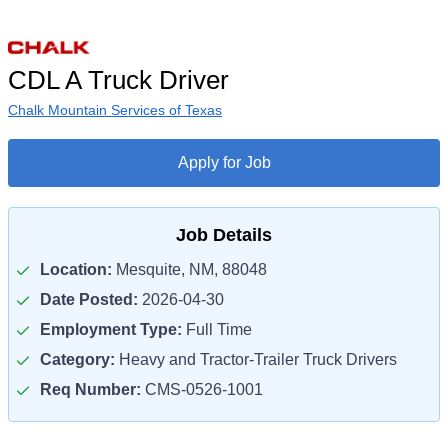
CDL A Truck Driver
Chalk Mountain Services of Texas
Apply for Job
Job Details
Location:
Mesquite, NM, 88048
Date Posted:
2026-04-30
Employment Type:
Full Time
Category:
Heavy and Tractor-Trailer Truck Drivers
Req Number:
CMS-0526-1001