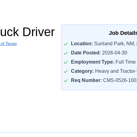
uck Driver
Job Detail
 of Texas
Location:
Sunland Park, NM,
Date Posted:
2026-04-30
Employment Type:
Full Time
Category:
Heavy and Tractor-T
Req Number:
CMS-0526-100