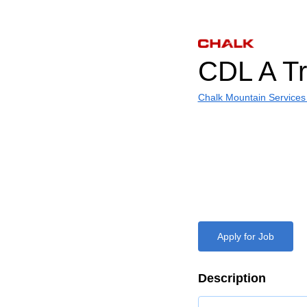
CDL A Tr
Chalk Mountain Services
Apply for Job
Description