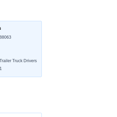
s
 88063
railer Truck Drivers
1