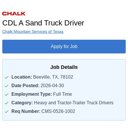
CDL A Sand Truck Driver
Chalk Mountain Services of Texas
Apply for Job
Job Details
Location:
Beeville, TX, 78102
Date Posted:
2026-04-30
Employment Type:
Full Time
Category:
Heavy and Tractor-Trailer Truck Drivers
Req Number:
CMS-0526-1002