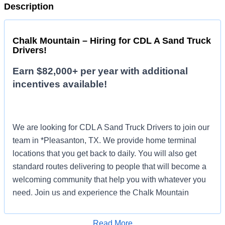
Description
Chalk Mountain – Hiring for CDL A Sand Truck
Drivers!
Earn $82,000+ per year with additional
incentives available!
We are looking for CDL A Sand Truck Drivers to join our
team in *Pleasanton, TX. We provide home terminal
locations that you get back to daily. You will also get
standard routes delivering to people that will become a
welcoming community that help you with whatever you
need. Join us and experience the Chalk Mountain
difference!
Read More