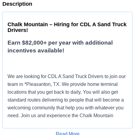
Description
Chalk Mountain – Hiring for CDL A Sand Truck
Drivers!
Earn $82,000+ per year with additional
incentives available!
We are looking for CDL A Sand Truck Drivers to join our
team in *Pleasanton, TX. We provide home terminal
locations that you get back to daily. You will also get
standard routes delivering to people that will become a
welcoming community that help you with whatever you
need. Join us and experience the Chalk Mountain
difference!
Read More