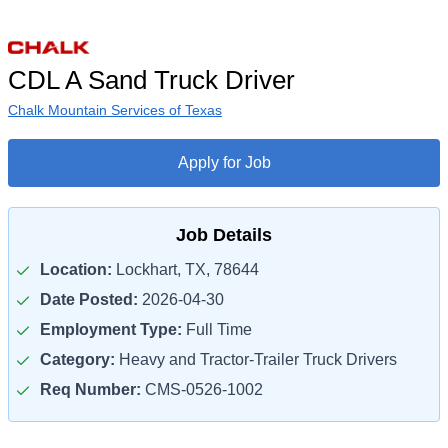
CDL A Sand Truck Driver
Chalk Mountain Services of Texas
Apply for Job
Job Details
Location:
Lockhart, TX, 78644
Date Posted:
2026-04-30
Employment Type:
Full Time
Category:
Heavy and Tractor-Trailer Truck Drivers
Req Number:
CMS-0526-1002