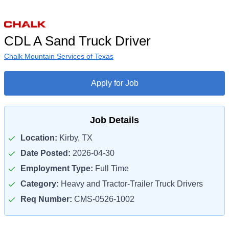
CDL A Sand Truck Driver
Chalk Mountain Services of Texas
Apply for Job
Job Details
Location:
Kirby, TX
Date Posted:
2026-04-30
Employment Type:
Full Time
Category:
Heavy and Tractor-Trailer Truck Drivers
Req Number:
CMS-0526-1002