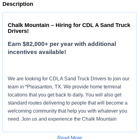
Description
Chalk Mountain – Hiring for CDL A Sand Truck
Drivers!
Earn $82,000+ per year with additional
incentives available!
We are looking for CDL A Sand Truck Drivers to join our
team in *Pleasanton, TX. We provide home terminal
locations that you get back to daily. You will also get
standard routes delivering to people that will become a
welcoming community that help you with whatever you
need. Join us and experience the Chalk Mountain
difference!
Read More