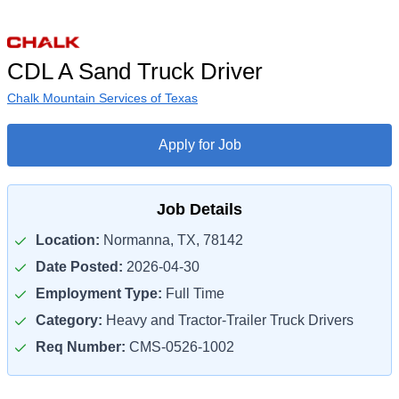
CDL A Sand Truck Driver
Chalk Mountain Services of Texas
Apply for Job
Job Details
Location:
Normanna, TX, 78142
Date Posted:
2026-04-30
Employment Type:
Full Time
Category:
Heavy and Tractor-Trailer Truck Drivers
Req Number:
CMS-0526-1002