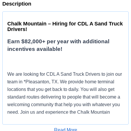
Description
Chalk Mountain – Hiring for CDL A Sand Truck
Drivers!
Earn $82,000+ per year with additional
incentives available!
We are looking for CDL A Sand Truck Drivers to join our
team in *Pleasanton, TX. We provide home terminal
locations that you get back to daily. You will also get
standard routes delivering to people that will become a
welcoming community that help you with whatever you
need. Join us and experience the Chalk Mountain
difference!
Read More