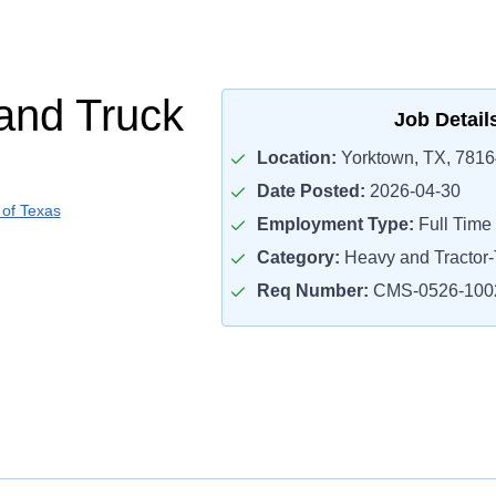
and Truck
Job Detail
Location:
Yorktown, TX, 7816
Date Posted:
2026-04-30
 of Texas
Employment Type:
Full Time
Category:
Heavy and Tractor-T
Req Number:
CMS-0526-100