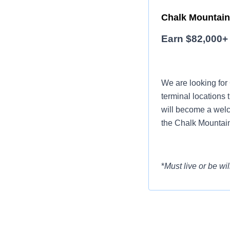
Chalk Mountain 
Earn $82,000+ 
We are looking for
terminal locations 
will become a welc
the Chalk Mountain
*
Must live or be wil
Want to earn mor