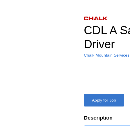
CDL A S
Driver
Chalk Mountain Services
Apply for Job
Description