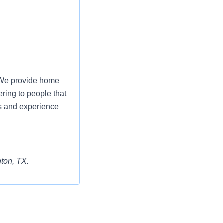
. We provide home
ering to people that
s and experience
nton, TX.
aining