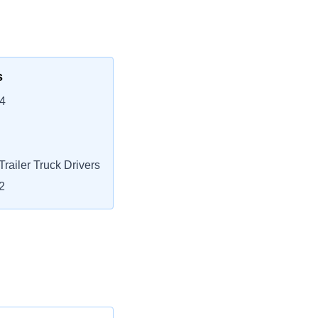
s
4
railer Truck Drivers
2