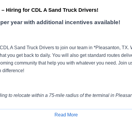
– Hiring for CDL A Sand Truck Drivers!
per year with additional incentives available!
 CDL A Sand Truck Drivers to join our team in *Pleasanton, TX
that you get back to daily. You will also get standard routes deliv
oming community that help you with whatever you need. Join u
 difference!
ling to relocate within a 75-mile radius of the terminal in Pleasa
Read More
e?
Get paid by the hour, not by mile, with paid orientation and tr
Apply for Job