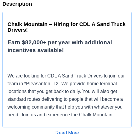
Description
Chalk Mountain – Hiring for CDL A Sand Truck
Drivers!
Earn $82,000+ per year with additional
incentives available!
We are looking for CDL A Sand Truck Drivers to join our
team in *Pleasanton, TX. We provide home terminal
locations that you get back to daily. You will also get
standard routes delivering to people that will become a
welcoming community that help you with whatever you
need. Join us and experience the Chalk Mountain
difference!
Read More