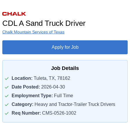
CDL A Sand Truck Driver
Chalk Mountain Services of Texas
Apply for Job
Job Details
Location:
Tuleta, TX, 78162
Date Posted:
2026-04-30
Employment Type:
Full Time
Category:
Heavy and Tractor-Trailer Truck Drivers
Req Number:
CMS-0526-1002