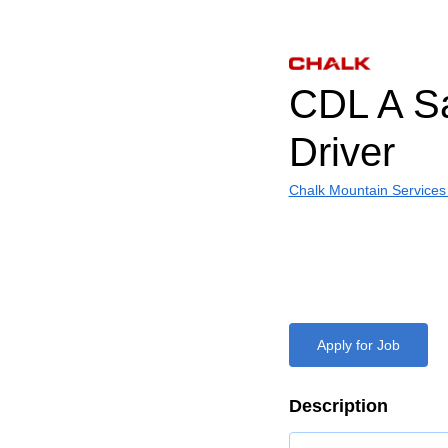
CDL A S
Driver
Chalk Mountain Services
Apply for Job
Description