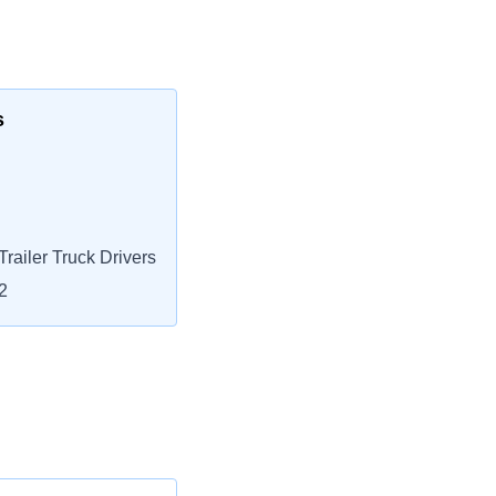
s
railer Truck Drivers
2