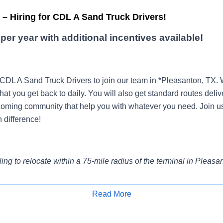
– Hiring for CDL A Sand Truck Drivers!
per year with additional incentives available!
 CDL A Sand Truck Drivers to join our team in *Pleasanton, TX
that you get back to daily. You will also get standard routes deliv
oming community that help you with whatever you need. Join u
 difference!
ling to relocate within a 75-mile radius of the terminal in Pleasa
Read More
e?
Get paid by the hour, not by mile, with paid orientation and tr
Apply for Job