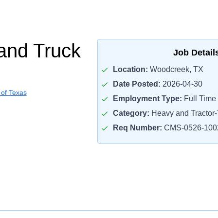
and Truck
Job Detail
Location:
Woodcreek, TX
Date Posted:
2026-04-30
 of Texas
Employment Type:
Full Time
Category:
Heavy and Tractor-T
Req Number:
CMS-0526-100