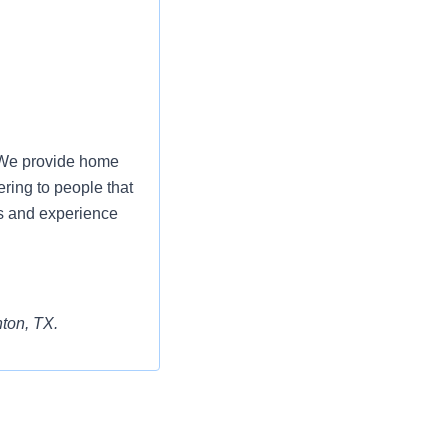
. We provide home
ering to people that
s and experience
nton, TX.
aining