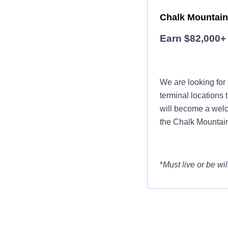
Chalk Mountain 
Earn $82,000+ 
We are looking for
terminal locations 
will become a welc
the Chalk Mountain
*
Must live or be wil
Want to earn mor