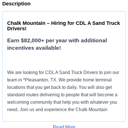
Description
Chalk Mountain – Hiring for CDL A Sand Truck
Drivers!
Earn $82,000+ per year with additional
incentives available!
We are looking for CDL A Sand Truck Drivers to join our
team in *Pleasanton, TX. We provide home terminal
locations that you get back to daily. You will also get
standard routes delivering to people that will become a
welcoming community that help you with whatever you
need. Join us and experience the Chalk Mountain
difference!
Read More