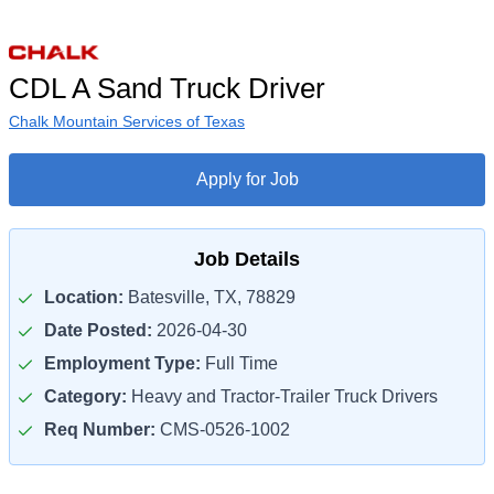
CDL A Sand Truck Driver
Chalk Mountain Services of Texas
Apply for Job
Job Details
Location:
Batesville, TX, 78829
Date Posted:
2026-04-30
Employment Type:
Full Time
Category:
Heavy and Tractor-Trailer Truck Drivers
Req Number:
CMS-0526-1002