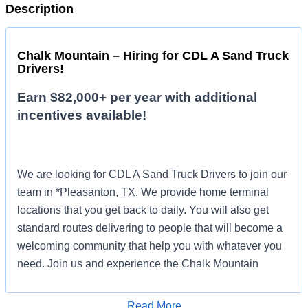
Description
Chalk Mountain – Hiring for CDL A Sand Truck
Drivers!
Earn $82,000+ per year with additional
incentives available!
We are looking for CDL A Sand Truck Drivers to join our
team in *Pleasanton, TX. We provide home terminal
locations that you get back to daily. You will also get
standard routes delivering to people that will become a
welcoming community that help you with whatever you
need. Join us and experience the Chalk Mountain
difference!
Read More