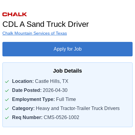
CDL A Sand Truck Driver
Chalk Mountain Services of Texas
Apply for Job
Job Details
Location:
Castle Hills, TX
Date Posted:
2026-04-30
Employment Type:
Full Time
Category:
Heavy and Tractor-Trailer Truck Drivers
Req Number:
CMS-0526-1002