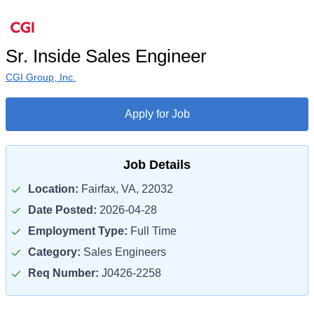
Sr. Inside Sales Engineer
CGI Group, Inc.
Apply for Job
Job Details
Location:
Fairfax, VA, 22032
Date Posted:
2026-04-28
Employment Type:
Full Time
Category:
Sales Engineers
Req Number:
J0426-2258