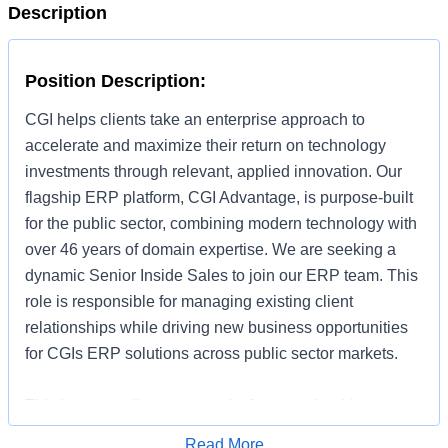
Description
Position Description:
CGI helps clients take an enterprise approach to
accelerate and maximize their return on technology
investments through relevant, applied innovation. Our
flagship ERP platform, CGI Advantage, is purpose-built
for the public sector, combining modern technology with
over 46 years of domain expertise. We are seeking a
dynamic Senior Inside Sales to join our ERP team. This
role is responsible for managing existing client
relationships while driving new business opportunities
for CGIs ERP solutions across public sector markets.
This is an excellent opportunity for a results-driven
hunter who thrives in an inside sales environment,
Read More