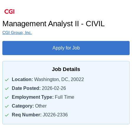
Management Analyst II - CIVIL
CGI Group, Inc.
Apply for Job
Job Details
Location:
Washington, DC, 20022
Date Posted:
2026-02-26
Employment Type:
Full Time
Category:
Other
Req Number:
J0226-2336