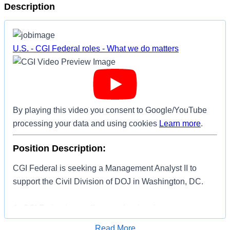
Description
U.S. - CGI Federal roles - What we do matters
By playing this video you consent to Google/YouTube
processing your data and using cookies
Learn more
.
Position Description:
CGI Federal is seeking a Management Analyst II to
support the Civil Division of DOJ in Washington, DC.
At CGI Federal we call our professionals partners to
reinforce that all who join our team are owners and
Apply for Job
Read More