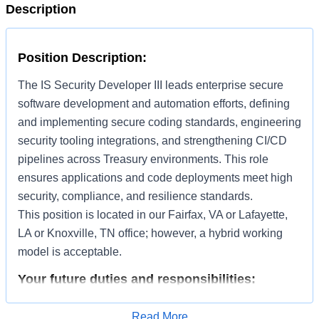
Description
Position Description:
The IS Security Developer III leads enterprise secure
software development and automation efforts, defining
and implementing secure coding standards, engineering
security tooling integrations, and strengthening CI/CD
pipelines across Treasury environments. This role
ensures applications and code deployments meet high
security, compliance, and resilience standards.
This position is located in our Fairfax, VA or Lafayette,
LA or Knoxville, TN office; however, a hybrid working
model is acceptable.
Your future duties and responsibilities:
Develop secure software components and automation
Read More