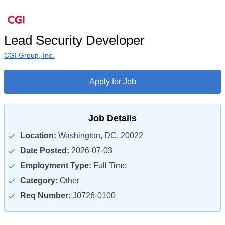
Lead Security Developer
CGI Group, Inc.
Apply for Job
Job Details
Location:
Washington, DC, 20022
Date Posted:
2026-07-03
Employment Type:
Full Time
Category:
Other
Req Number:
J0726-0100