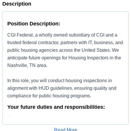
Description
Position Description:
CGI Federal, a wholly owned subsidiary of CGI and a
trusted federal contractor, partners with IT, business, and
public housing agencies across the United States. We
anticipate future openings for Housing Inspectors in the
Nashville, TN area.
In this role, you will conduct housing inspections in
alignment with HUD guidelines, ensuring quality and
compliance for public housing programs.
Your future duties and responsibilities:
Monitor, evaluate and document housing conditions of
rental assistance clients.
Read More