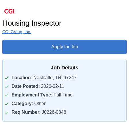
Housing Inspector
CGI Group, Inc.
Apply for Job
Job Details
Location:
Nashville, TN, 37247
Date Posted:
2026-02-11
Employment Type:
Full Time
Category:
Other
Req Number:
J0226-0848