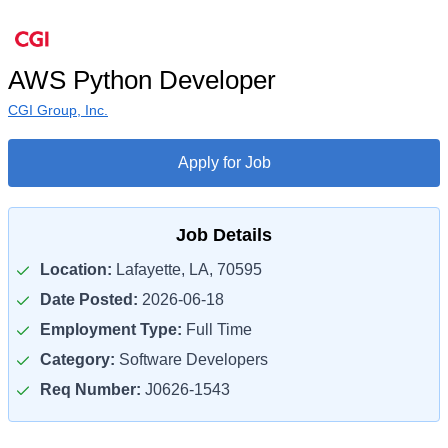
AWS Python Developer
CGI Group, Inc.
Apply for Job
Job Details
Location:
Lafayette, LA, 70595
Date Posted:
2026-06-18
Employment Type:
Full Time
Category:
Software Developers
Req Number:
J0626-1543