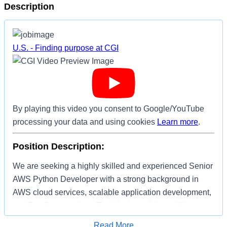
Description
U.S. - Finding purpose at CGI
By playing this video you consent to Google/YouTube
processing your data and using cookies
Learn more
.
Position Description:
We are seeking a highly skilled and experienced Senior
AWS Python Developer with a strong background in
AWS cloud services, scalable application development,
and DevOps practices. The ideal candidate will have a
passion for building robust, secure, and scalable
Apply for Job
Read More