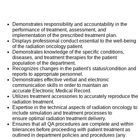
the patient set up. Join us and become part of a team
What you will do in this role:
committed to providing compassionate, efficient, quality,
patient-focused healthcare at all times.
Demonstrates responsibility and accountability in the
performance of treatment, assessment, and
implementation of the prescribed treatment plan.
Displays professional conduct essential to the well-being
of the radiation oncology patient.
Demonstrates knowledge of the specific conditions,
diseases, and treatment therapies for the patient
population of the department.
Recognizes changes in the patient's status/condition and
reports to appropriate personnel.
Demonstrates effective verbal and electronic
communication skills in order to maintain an
accurate Electronic Medical Record.
Utilizes treatment accessories to accurately reproduce the
radiation treatment.
Expertise in the technical aspects of radiation oncology to
include simulation and treatment processes to
ensure optimal radiation treatment delivery.
Ensures that all QA procedures are complete and within
tolerances before proceeding with patient treatment as
outlined in department policies and procedures (any