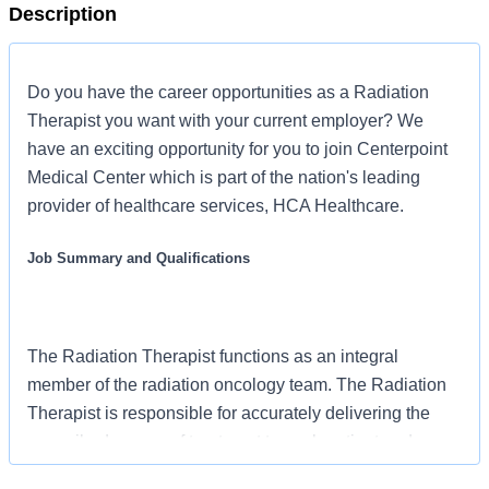
Description
Do you have the career opportunities as a Radiation
Therapist you want with your current employer? We
have an exciting opportunity for you to join Centerpoint
Medical Center which is part of the nation's leading
provider of healthcare services, HCA Healthcare.
Job Summary and Qualifications
The Radiation Therapist functions as an integral
member of the radiation oncology team. The Radiation
Therapist is responsible for accurately delivering the
prescribed course of treatment to each patient and
closely monitoring and reporting any discrepancies in