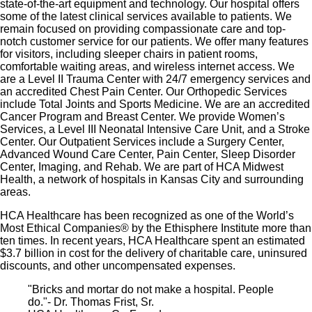
state-of-the-art equipment and technology. Our hospital offers
some of the latest clinical services available to patients. We
remain focused on providing compa­ssionate care and top-
notch customer service for our patients. We offer many features
for visitors, including sleeper chairs in patient rooms,
comfortable waiting areas, and wireless internet access. We
are a Level II Trauma Center with 24/7 emergency services and
an accredited Chest Pain Center. Our Orthopedic Services
include Total Joints and Sports Medicine. We are an accredited
Cancer Program and Breast Center. We provide Women’s
Services, a Level III Neonatal Intensive Care Unit, and a Stroke
Center. Our Outpatient Services include a Surgery Center,
Advanced Wound Care Center, Pain Center, Sleep Disorder
Center, Imaging, and Rehab. We are part of HCA Midwest
Health, a network of hospitals in Kansas City and surrounding
areas.
HCA Healthcare has been recognized as one of the World’s
Most Ethical Companies® by the Ethisphere Institute more than
ten times. In recent years, HCA Healthcare spent an estimated
$3.7 billion in cost for the delivery of charitable care, uninsured
discounts, and other uncompensated expenses.
"Bricks and mortar do not make a hospital. People
do."- Dr. Thomas Frist, Sr.