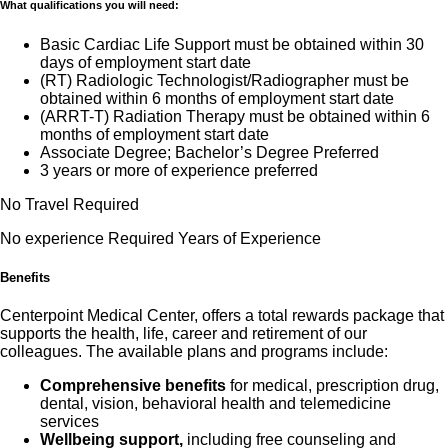
What qualifications you will need:
Basic Cardiac Life Support must be obtained within 30
days of employment start date
(RT) Radiologic Technologist/Radiographer must be
obtained within 6 months of employment start date
(ARRT-T) Radiation Therapy must be obtained within 6
months of employment start date
Associate Degree; Bachelor’s Degree Preferred
3 years or more of experience preferred
No Travel Required
No experience Required Years of Experience
Benefits
Centerpoint Medical Center, offers a total rewards package that
supports the health, life, career and retirement of our
colleagues. The available plans and programs include:
Comprehensive benefits
for medical, prescription drug,
dental, vision, behavioral health and telemedicine
services
Wellbeing support,
including free counseling and