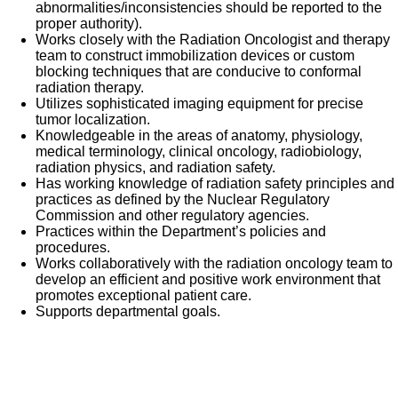
abnormalities/inconsistencies should be reported to the
proper authority).
Works closely with the Radiation Oncologist and therapy
team to construct immobilization devices or custom
blocking techniques that are conducive to conformal
radiation therapy.
Utilizes sophisticated imaging equipment for precise
tumor localization.
Knowledgeable in the areas of anatomy, physiology,
medical terminology, clinical oncology, radiobiology,
radiation physics, and radiation safety.
Has working knowledge of radiation safety principles and
practices as defined by the Nuclear Regulatory
Commission and other regulatory agencies.
Practices within the Department’s policies and
procedures.
Works collaboratively with the radiation oncology team to
develop an efficient and positive work environment that
promotes exceptional patient care.
Supports departmental goals.