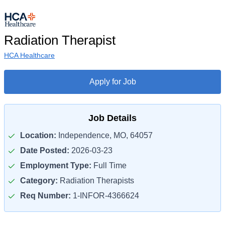
Radiation Therapist
HCA Healthcare
Apply for Job
Job Details
Location:
Independence, MO, 64057
Date Posted:
2026-03-23
Employment Type:
Full Time
Category:
Radiation Therapists
Req Number:
1-INFOR-4366624