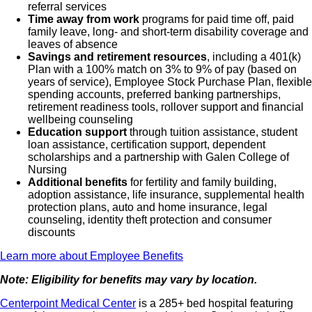
referral services
Time away from work
programs for paid time off, paid
family leave, long- and short-term disability coverage and
leaves of absence
Savings and retirement resources
, including a 401(k)
Plan with a 100% match on 3% to 9% of pay (based on
years of service), Employee Stock Purchase Plan, flexible
spending accounts, preferred banking partnerships,
retirement readiness tools, rollover support and financial
wellbeing counseling
Education support
through tuition assistance, student
loan assistance, certification support, dependent
scholarships and a partnership with Galen College of
Nursing
Additional benefits
for fertility and family building,
adoption assistance, life insurance, supplemental health
protection plans, auto and home insurance, legal
counseling, identity theft protection and consumer
discounts
Learn more about Employee Benefits
Note: Eligibility for benefits may vary by location.
Centerpoint Medical Center
is a 285+ bed hospital featuring