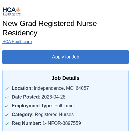
New Grad Registered Nurse
Residency
HCA Healthcare
Apply for Job
Job Details
Location:
Independence, MO, 64057
Date Posted:
2026-04-28
Employment Type:
Full Time
Category:
Registered Nurses
Req Number:
1-INFOR-3897559