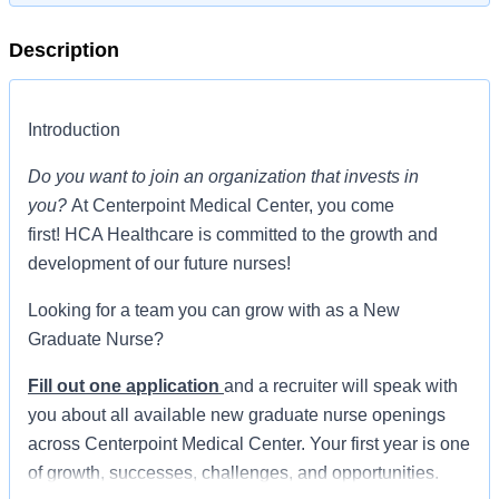
Description
Introduction
Do you want to join an organization that invests in
you?
At Centerpoint Medical Center, you come
first! HCA Healthcare is committed to the growth and
development of our future nurses!
Looking for a team you can grow with as a New
Graduate Nurse?
Fill out one application
and a recruiter will speak with
you about all available new graduate nurse openings
across Centerpoint Medical Center. Your first year is one
of growth, successes, challenges, and opportunities.