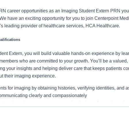
RN career opportunities as an Imaging Student Extern PRN you
We have an exciting opportunity for you to join Centerpoint Med
on's leading provider of healthcare services, HCA Healthcare.
lifications
ent Extern, you will build valuable hands-on experience by lea
embers who are committed to your growth. You’ll be a valued, 
ing your insights and helping deliver care that keeps patients c
ut their imaging experience.
ts for imaging by obtaining histories, verifying identities, and a
communicating clearly and compassionately
ort patients between areas, supporting their comfort and emotio
g rooms, manage turnover, and organize supplies to maintain a 
ucation completed, or as mandated by state of practice preferre
ironment