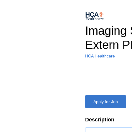
Imaging 
Extern 
HCA Healthcare
Apply for Job
Description