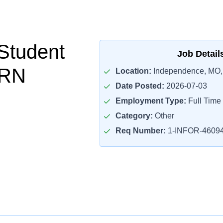
Student
Job Detail
PRN
Location:
Independence, MO,
Date Posted:
2026-07-03
Employment Type:
Full Time
Category:
Other
Req Number:
1-INFOR-4609