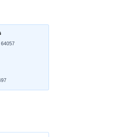
s
 64057
497