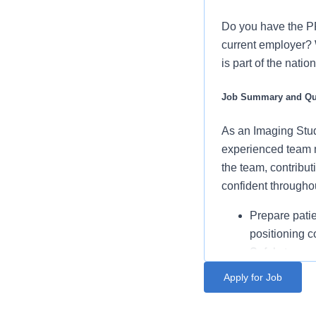
Do you have the P
current employer? 
is part of the nati
Job Summary and Qua
As an Imaging Stud
experienced team m
the team, contribut
confident througho
Prepare patien
positioning 
Safely transp
procedures
Apply for Job
Set up imagin
1+ years of imaging ed
efficient env