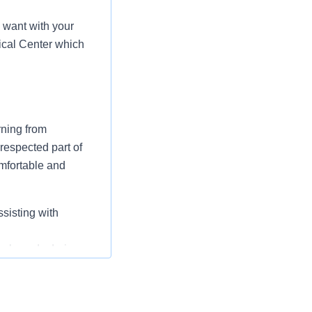
 want with your
ical Center which
rning from
respected part of
omfortable and
ssisting with
nal needs during
clean, safe, and
d