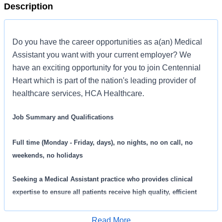
Description
Do you have the career opportunities as a(an) Medical
Assistant you want with your current employer? We
have an exciting opportunity for you to join Centennial
Heart which is part of the nation's leading provider of
healthcare services, HCA Healthcare.
Job Summary and Qualifications
Full time (Monday - Friday, days), no nights, no on call, no
weekends, no holidays
Seeking a
Medical Assistant practice who provides clinical
expertise to ensure all patients receive high quality, efficient
care. We are an amazing team that works hard to support each
other and are seeking a phenomenal addition like you who feels
Read More