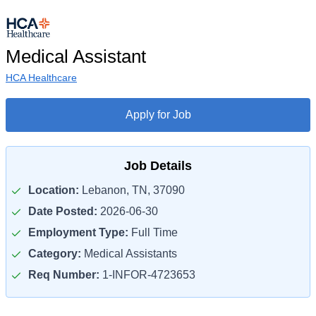
Medical Assistant
HCA Healthcare
Apply for Job
Job Details
Location:
Lebanon, TN, 37090
Date Posted:
2026-06-30
Employment Type:
Full Time
Category:
Medical Assistants
Req Number:
1-INFOR-4723653