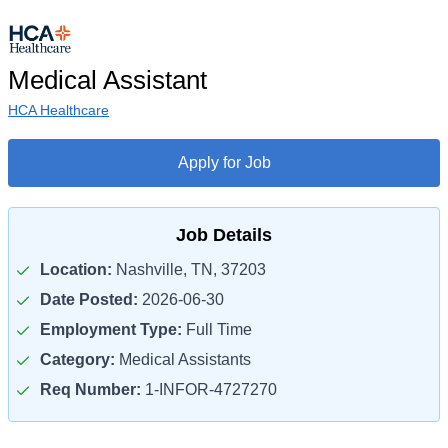
Medical Assistant
HCA Healthcare
Apply for Job
Job Details
Location:
Nashville, TN, 37203
Date Posted:
2026-06-30
Employment Type:
Full Time
Category:
Medical Assistants
Req Number:
1-INFOR-4727270