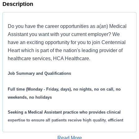
Description
Do you have the career opportunities as a(an) Medical
Assistant you want with your current employer? We
have an exciting opportunity for you to join Centennial
Heart which is part of the nation's leading provider of
healthcare services, HCA Healthcare.
Job Summary and Qualifications
Full time (Monday - Friday, days), no nights, no on call, no
weekends, no holidays
Seeking a
Medical Assistant practice who provides clinical
expertise to ensure all patients receive high quality, efficient
care. We are an amazing team that works hard to support each
other and are seeking a phenomenal addition like you who feels
Read More