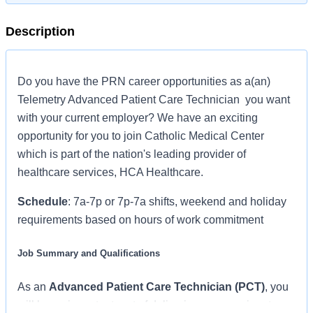
Description
Do you have the PRN career opportunities as a(an)
Telemetry Advanced Patient Care Technician you want
with your current employer? We have an exciting
opportunity for you to join Catholic Medical Center
which is part of the nation's leading provider of
healthcare services, HCA Healthcare.
Schedule
: 7a-7p or 7p-7a shifts, weekend and holiday
requirements based on hours of work commitment
Job Summary and Qualifications
As an
Advanced Patient Care Technician (PCT)
, you
will be an important part of delivering compassionate,