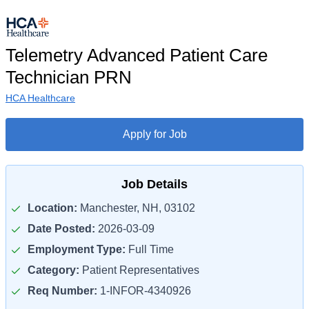
Telemetry Advanced Patient Care
Technician PRN
HCA Healthcare
Apply for Job
Job Details
Location:
Manchester, NH, 03102
Date Posted:
2026-03-09
Employment Type:
Full Time
Category:
Patient Representatives
Req Number:
1-INFOR-4340926