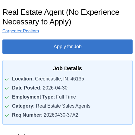
Real Estate Agent (No Experience
Necessary to Apply)
Carpenter Realtors
Apply for Job
Job Details
Location:
Greencastle, IN, 46135
Date Posted:
2026-04-30
Employment Type:
Full Time
Category:
Real Estate Sales Agents
Req Number:
20260430-37A2