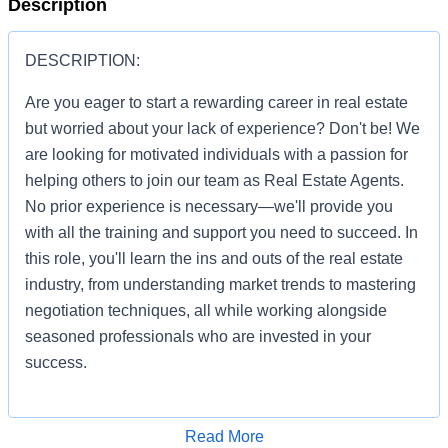
Description
DESCRIPTION:
Are you eager to start a rewarding career in real estate
but worried about your lack of experience? Don't be! We
are looking for motivated individuals with a passion for
helping others to join our team as Real Estate Agents.
No prior experience is necessary—we'll provide you
with all the training and support you need to succeed. In
this role, you'll learn the ins and outs of the real estate
industry, from understanding market trends to mastering
negotiation techniques, all while working alongside
seasoned professionals who are invested in your
success.
Apply for Job
Read More
You'll be given the tools and resources to build a thriving