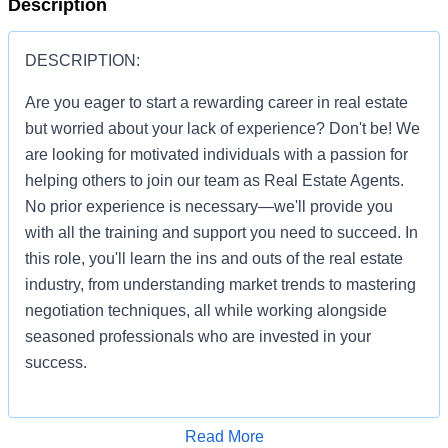
Description
DESCRIPTION:
Are you eager to start a rewarding career in real estate
but worried about your lack of experience? Don't be! We
are looking for motivated individuals with a passion for
helping others to join our team as Real Estate Agents.
No prior experience is necessary—we'll provide you
with all the training and support you need to succeed. In
this role, you'll learn the ins and outs of the real estate
industry, from understanding market trends to mastering
negotiation techniques, all while working alongside
seasoned professionals who are invested in your
success.
Apply for Job
Read More
You'll be given the tools and resources to build a thriving