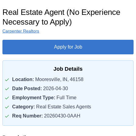
Real Estate Agent (No Experience
Necessary to Apply)
Carpenter Realtors
Apply for Job
Job Details
Location:
Mooresville, IN, 46158
Date Posted:
2026-04-30
Employment Type:
Full Time
Category:
Real Estate Sales Agents
Req Number:
20260430-0AAH