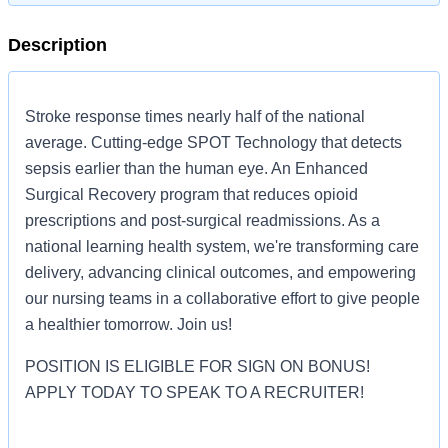
Description
Stroke response times nearly half of the national
average. Cutting-edge SPOT Technology that detects
sepsis earlier than the human eye. An Enhanced
Surgical Recovery program that reduces opioid
prescriptions and post-surgical readmissions. As a
national learning health system, we're transforming care
delivery, advancing clinical outcomes, and empowering
our nursing teams in a collaborative effort to give people
a healthier tomorrow. Join us!
POSITION IS ELIGIBLE FOR SIGN ON BONUS!
APPLY TODAY TO SPEAK TO A RECRUITER!
Job Summary and Qualifications