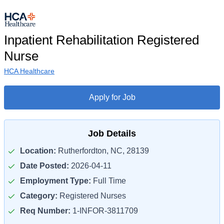
Inpatient Rehabilitation Registered
Nurse
HCA Healthcare
Apply for Job
Job Details
Location:
Rutherfordton, NC, 28139
Date Posted:
2026-04-11
Employment Type:
Full Time
Category:
Registered Nurses
Req Number:
1-INFOR-3811709