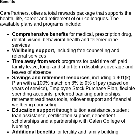
Benefits
CarePartners, offers a total rewards package that supports the
health, life, career and retirement of our colleagues. The
available plans and programs include:
Comprehensive benefits
for medical, prescription drug,
dental, vision, behavioral health and telemedicine
services
Wellbeing support,
including free counseling and
referral services
Time away from work
programs for paid time off, paid
family leave, long- and short-term disability coverage and
leaves of absence
Savings and retirement resources
, including a 401(k)
Plan with a 100% match on 3% to 9% of pay (based on
years of service), Employee Stock Purchase Plan, flexible
spending accounts, preferred banking partnerships,
retirement readiness tools, rollover support and financial
wellbeing counseling
Education support
through tuition assistance, student
loan assistance, certification support, dependent
scholarships and a partnership with Galen College of
Nursing
Additional benefits
for fertility and family building,