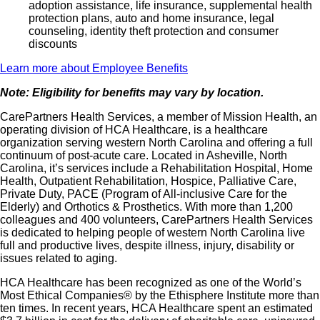
adoption assistance, life insurance, supplemental health
protection plans, auto and home insurance, legal
counseling, identity theft protection and consumer
discounts
Learn more about Employee Benefits
Note: Eligibility for benefits may vary by location.
CarePartners Health Services, a member of Mission Health, an
operating division of HCA Healthcare, is a healthcare
organization serving western North Carolina and offering a full
continuum of post-acute care. Located in Asheville, North
Carolina, it’s services include a Rehabilitation Hospital, Home
Health, Outpatient Rehabilitation, Hospice, Palliative Care,
Private Duty, PACE (Program of All-inclusive Care for the
Elderly) and Orthotics & Prosthetics. With more than 1,200
colleagues and 400 volunteers, CarePartners Health Services
is dedicated to helping people of western North Carolina live
full and productive lives, despite illness, injury, disability or
issues related to aging.
HCA Healthcare has been recognized as one of the World’s
Most Ethical Companies® by the Ethisphere Institute more than
ten times. In recent years, HCA Healthcare spent an estimated