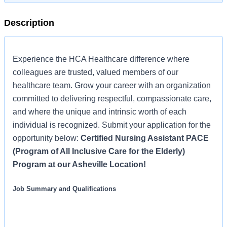
Description
Experience the HCA Healthcare difference where
colleagues are trusted, valued members of our
healthcare team. Grow your career with an organization
committed to delivering respectful, compassionate care,
and where the unique and intrinsic worth of each
individual is recognized. Submit your application for the
opportunity below:
Certified Nursing Assistant PACE
(Program of All Inclusive Care for the Elderly)
Program at our Asheville Location!
Job Summary and Qualifications