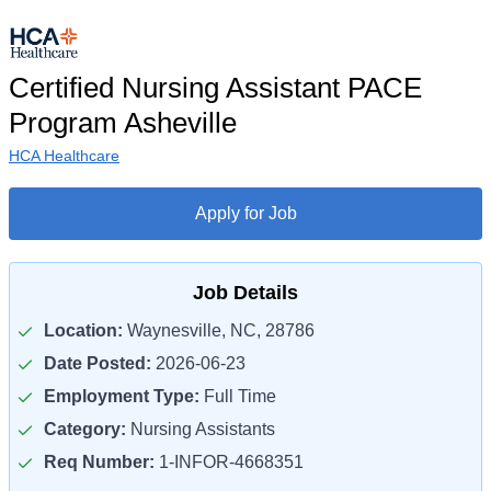
Certified Nursing Assistant PACE
Program Asheville
HCA Healthcare
Apply for Job
Job Details
Location:
Waynesville, NC, 28786
Date Posted:
2026-06-23
Employment Type:
Full Time
Category:
Nursing Assistants
Req Number:
1-INFOR-4668351