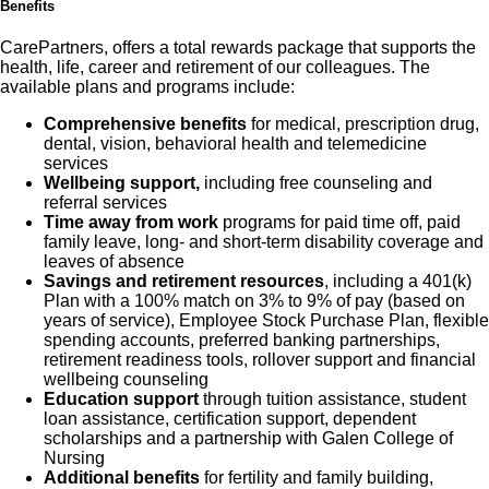
Benefits
CarePartners, offers a total rewards package that supports the
health, life, career and retirement of our colleagues. The
available plans and programs include:
Comprehensive benefits
for medical, prescription drug,
dental, vision, behavioral health and telemedicine
services
Wellbeing support,
including free counseling and
referral services
Time away from work
programs for paid time off, paid
family leave, long- and short-term disability coverage and
leaves of absence
Savings and retirement resources
, including a 401(k)
Plan with a 100% match on 3% to 9% of pay (based on
years of service), Employee Stock Purchase Plan, flexible
spending accounts, preferred banking partnerships,
retirement readiness tools, rollover support and financial
wellbeing counseling
Education support
through tuition assistance, student
loan assistance, certification support, dependent
scholarships and a partnership with Galen College of
Nursing
Additional benefits
for fertility and family building,