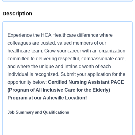
Description
Experience the HCA Healthcare difference where
colleagues are trusted, valued members of our
healthcare team. Grow your career with an organization
committed to delivering respectful, compassionate care,
and where the unique and intrinsic worth of each
individual is recognized. Submit your application for the
opportunity below:
Certified Nursing Assistant PACE
(Program of All Inclusive Care for the Elderly)
Program at our Asheville Location!
Job Summary and Qualifications