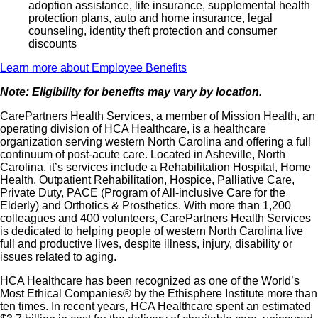
adoption assistance, life insurance, supplemental health
protection plans, auto and home insurance, legal
counseling, identity theft protection and consumer
discounts
Learn more about Employee Benefits
Note: Eligibility for benefits may vary by location.
CarePartners Health Services, a member of Mission Health, an
operating division of HCA Healthcare, is a healthcare
organization serving western North Carolina and offering a full
continuum of post-acute care. Located in Asheville, North
Carolina, it’s services include a Rehabilitation Hospital, Home
Health, Outpatient Rehabilitation, Hospice, Palliative Care,
Private Duty, PACE (Program of All-inclusive Care for the
Elderly) and Orthotics & Prosthetics. With more than 1,200
colleagues and 400 volunteers, CarePartners Health Services
is dedicated to helping people of western North Carolina live
full and productive lives, despite illness, injury, disability or
issues related to aging.
HCA Healthcare has been recognized as one of the World’s
Most Ethical Companies® by the Ethisphere Institute more than
ten times. In recent years, HCA Healthcare spent an estimated