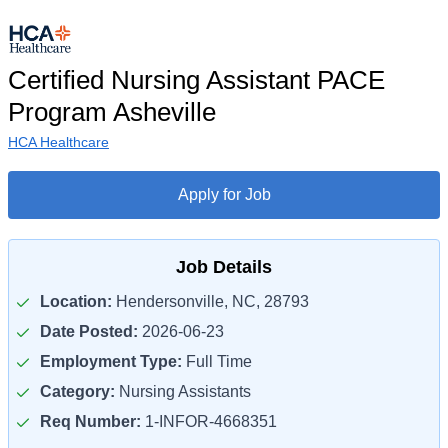
Certified Nursing Assistant PACE
Program Asheville
HCA Healthcare
Apply for Job
Job Details
Location:
Hendersonville, NC, 28793
Date Posted:
2026-06-23
Employment Type:
Full Time
Category:
Nursing Assistants
Req Number:
1-INFOR-4668351