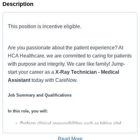
Description
This position is incentive eligible.
Are you passionate about the patient experience? At
HCA Healthcare, we are committed to caring for patients
with purpose and integrity. We care like family! Jump-
start your career as a
X-Ray Technician - Medical
Assistant
today with CareNow.
Job Summary and Qualifications
In this role, you will:
Perform clinical responsibilities such as taking vital
signs, collecting lab specimens, performing EKG’s, and
Read More
administering IM injections.