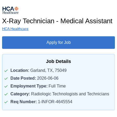
X-Ray Technician - Medical Assistant
HCA Healthcare
Apply for Job
Job Details
Location:
Garland, TX, 75049
Date Posted:
2026-06-06
Employment Type:
Full Time
Category:
Radiologic Technologists and Technicians
Req Number:
1-INFOR-4645554