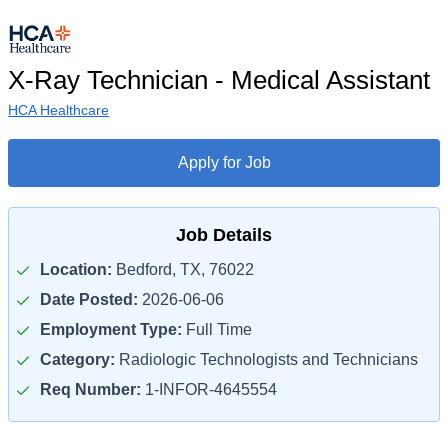
X-Ray Technician - Medical Assistant
HCA Healthcare
Apply for Job
Job Details
Location:
Bedford, TX, 76022
Date Posted:
2026-06-06
Employment Type:
Full Time
Category:
Radiologic Technologists and Technicians
Req Number:
1-INFOR-4645554