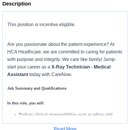
Description
This position is incentive eligible.
Are you passionate about the patient experience? At
HCA Healthcare, we are committed to caring for patients
with purpose and integrity. We care like family! Jump-
start your career as a
X-Ray Technician - Medical
Assistant
today with CareNow.
Job Summary and Qualifications
In this role, you will:
Perform clinical responsibilities such as taking vital
signs, collecting lab specimens, performing EKG’s, and
Read More
administering IM injections.