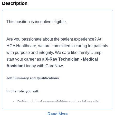
Description
This position is incentive eligible.
Are you passionate about the patient experience? At
HCA Healthcare, we are committed to caring for patients
with purpose and integrity. We care like family! Jump-
start your career as a
X-Ray Technician - Medical
Assistant
today with CareNow.
Job Summary and Qualifications
In this role, you will:
Perform clinical responsibilities such as taking vital
signs, collecting lab specimens, performing EKG’s, and
Read More
administering IM injections.