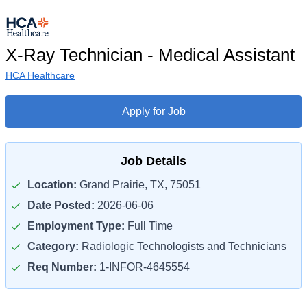
X-Ray Technician - Medical Assistant
HCA Healthcare
Apply for Job
Job Details
Location:
Grand Prairie, TX, 75051
Date Posted:
2026-06-06
Employment Type:
Full Time
Category:
Radiologic Technologists and Technicians
Req Number:
1-INFOR-4645554