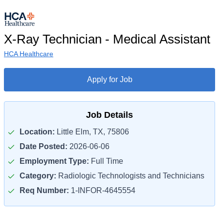
X-Ray Technician - Medical Assistant
HCA Healthcare
Apply for Job
Job Details
Location:
Little Elm, TX, 75806
Date Posted:
2026-06-06
Employment Type:
Full Time
Category:
Radiologic Technologists and Technicians
Req Number:
1-INFOR-4645554