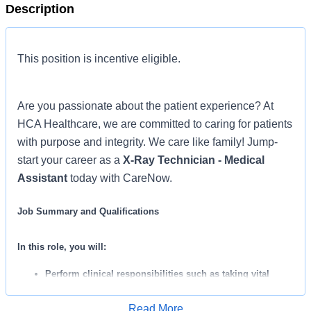
Description
This position is incentive eligible.
Are you passionate about the patient experience? At
HCA Healthcare, we are committed to caring for patients
with purpose and integrity. We care like family! Jump-
start your career as a
X-Ray Technician - Medical
Assistant
today with CareNow.
Job Summary and Qualifications
In this role, you will:
Perform clinical responsibilities such as taking vital
signs, collecting lab specimens, performing EKG’s, and
Read More
administering IM injections.